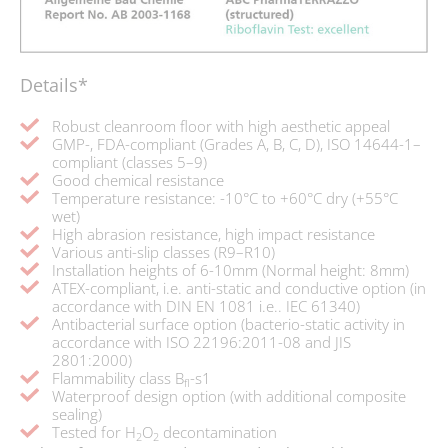
Details*
Robust cleanroom floor with high aesthetic appeal
GMP-, FDA-compliant (Grades A, B, C, D), ISO 14644-1–
compliant (classes 5–9)
Good chemical resistance
Temperature resistance: -10°C to +60°C dry (+55°C
wet)
High abrasion resistance, high impact resistance
Various anti-slip classes (R9–R10)
Installation heights of 6-10mm (Normal height: 8mm)
ATEX-compliant, i.e. anti-static and conductive option (in
accordance with DIN EN 1081 i.e.. IEC 61340)
Antibacterial surface option (bacterio-static activity in
accordance with ISO 22196:2011-08 and JIS
2801:2000)
Flammability class B
-s1
fl
Waterproof design option (with additional composite
sealing)
Tested for H
O
decontamination
2
2