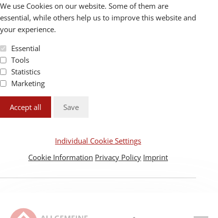
We use Cookies on our website. Some of them are
essential, while others help us to improve this website and
your experience.
Essential
Tools
Statistics
Marketing
Accept all
Save
Individual Cookie Settings
Cookie Information
Privacy Policy
Imprint