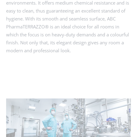
environments. It offers medium chemical resistance and is
easy to clean, thus guaranteeing an excellent standard of
hygiene. With its smooth and seamless surface, ABC
PharmaTERRAZZO® is an ideal choice for all rooms in
which the focus is on heavy-duty demands and a colourful
finish. Not only that, its elegant design gives any room a
modern and professional look.
ENQUIRY
MORE ABOUT PHARMA