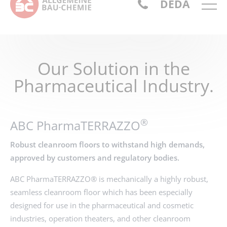
DE
DA
Our Solution in the
Pharmaceutical Industry.
®
ABC PharmaTERRAZZO
Robust cleanroom floors to withstand high demands,
approved by customers and regulatory bodies.
ABC PharmaTERRAZZO® is mechanically a highly robust,
seamless cleanroom floor which has been especially
designed for use in the pharmaceutical and cosmetic
industries, operation theaters, and other cleanroom