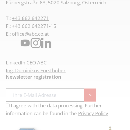
Fürbergstraße 63, 5020 Salzburg, Österreich
T.:
+43 662 642271
F.: +43 662 642271-15
E.:
office@abc.co.at
LinkedIn CEO ABC
Ing. Dominikus Forsthuber
Newsletter registration
>
I agree with the data processing. Further
information can be found in the
Privacy Policy
.