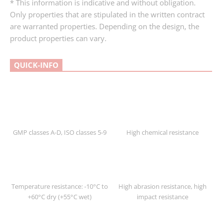
* This information is indicative and without obligation.
Only properties that are stipulated in the written contract
are warranted properties. Depending on the design, the
product properties can vary.
QUICK-INFO
GMP classes A-D, ISO classes 5-9
High chemical resistance
Temperature resistance: -10°C to
High abrasion resistance, high
+60°C dry (+55°C wet)
impact resistance