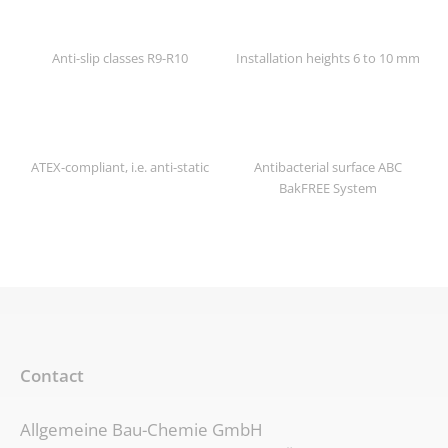
Anti-slip classes R9-R10
Installation heights 6 to 10 mm
ATEX-compliant, i.e. anti-static
Antibacterial surface ABC
BakFREE System
Contact
Allgemeine Bau-Chemie GmbH