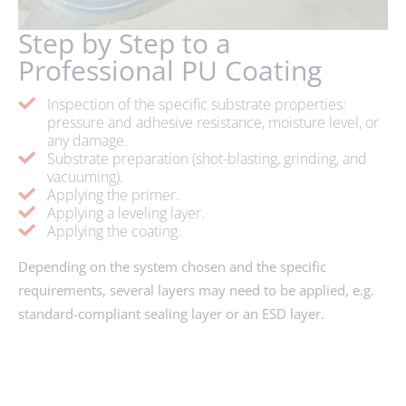
Step by Step to a
Professional PU Coating
Inspection of the specific substrate properties:
pressure and adhesive resistance, moisture level, or
any damage.
Substrate preparation (shot-blasting, grinding, and
vacuuming).
Applying the primer.
Applying a leveling layer.
Applying the coating.
Depending on the system chosen and the specific
requirements, several layers may need to be applied, e.g.
standard-compliant sealing layer or an ESD layer.
ENQUIRY