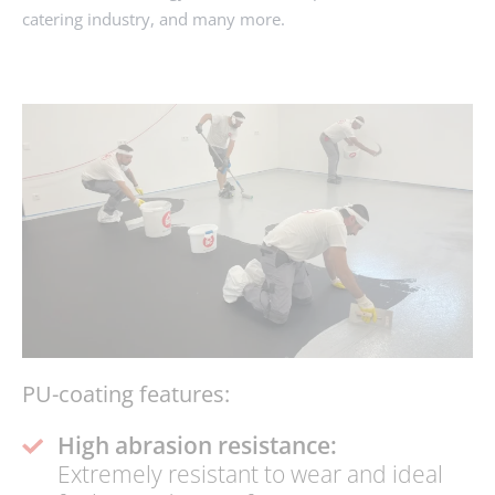
catering industry, and many more.
ENQUIRY
PU-coating features:
High abrasion resistance:
Extremely resistant to wear and ideal