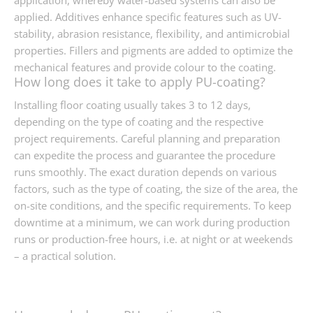
application, whereby water-based systems can also be
applied. Additives enhance specific features such as UV-
stability, abrasion resistance, flexibility, and antimicrobial
properties. Fillers and pigments are added to optimize the
mechanical features and provide colour to the coating.
How long does it take to apply PU-coating?
Installing floor coating usually takes 3 to 12 days,
depending on the type of coating and the respective
project requirements. Careful planning and preparation
can expedite the process and guarantee the procedure
runs smoothly. The exact duration depends on various
factors, such as the type of coating, the size of the area, the
on-site conditions, and the specific requirements. To keep
downtime at a minimum, we can work during production
runs or production-free hours, i.e. at night or at weekends
– a practical solution.