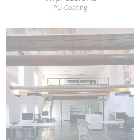
PU-Coating