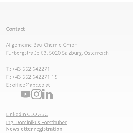
Contact
Allgemeine Bau-Chemie GmbH
Fürbergstraße 63, 5020 Salzburg, Österreich
T.:
+43 662 642271
F.: +43 662 642271-15
E.:
office@abc.co.at
LinkedIn CEO ABC
Ing. Dominikus Forsthuber
Newsletter registration