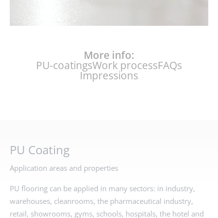
More info:
PU-coatings
Work process
FAQs
Impressions
PU Coating
Application areas and properties
PU flooring can be applied in many sectors: in industry,
warehouses, cleanrooms, the pharmaceutical industry,
retail, showrooms, gyms, schools, hospitals, the hotel and