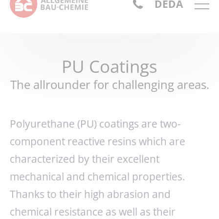
DE
DA
PU Coatings
The allrounder for challenging areas.
Polyurethane (PU) coatings are two-
component reactive resins which are
characterized by their excellent
mechanical and chemical properties.
Thanks to their high abrasion and
chemical resistance as well as their