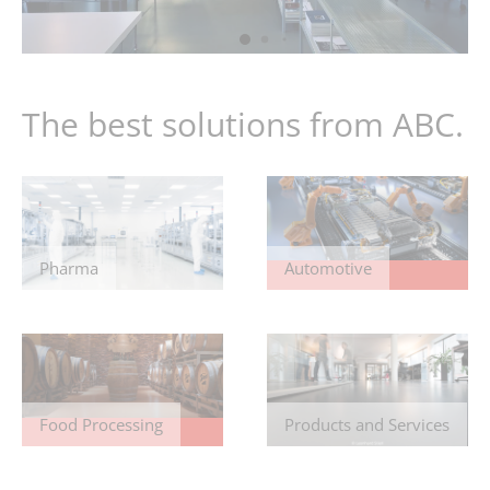
The best solutions from ABC.
Pharma
Automotive
Food Processing
Products and Services