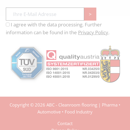
>
I agree with the data processing. Further
information can be found in the
Privacy Policy
.
Copyright © 2026 ABC - Cleanroom flooring | Pharma •
Automotive • Food Industry
Contact