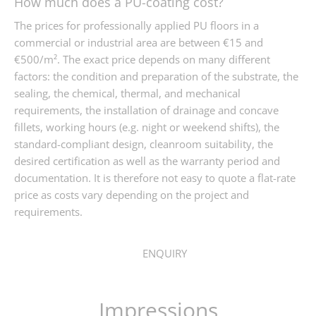
How much does a PU-coating cost?
The prices for professionally applied PU floors in a
commercial or industrial area are between €15 and
€500/m². The exact price depends on many different
factors: the condition and preparation of the substrate, the
sealing, the chemical, thermal, and mechanical
requirements, the installation of drainage and concave
fillets, working hours (e.g. night or weekend shifts), the
standard-compliant design, cleanroom suitability, the
desired certification as well as the warranty period and
documentation. It is therefore not easy to quote a flat-rate
price as costs vary depending on the project and
requirements.
ENQUIRY
Impressions