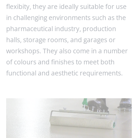
flexibity, they are ideally suitable for use
in challenging environments such as the
pharmaceutical industry, production
halls, storage rooms, and garages or
workshops. They also come in a number
of colours and finishes to meet both
functional and aesthetic requirements.
ENQUIRY