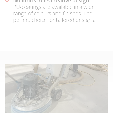
No limits to its creative design:
PU-coatings are available in a wide
range of colours and finishes. The
perfect choice for tailored designs.