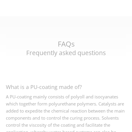
FAQs
Frequently asked questions
What is a PU-coating made of?
A PU-coating mainly consists of polyoll and isocyanates
which together form polyurethane polymers. Catalysts are
added to expedite the chemical reaction between the main
components and to control the curing process. Solvents
control the viscosity of the coating and facilitate the