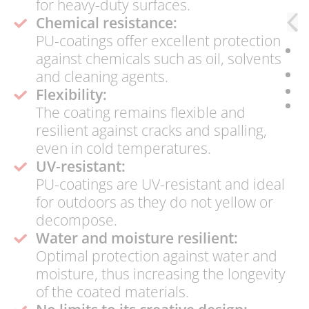
for heavy-duty surfaces.
Chemical resistance:
PU-coatings offer excellent protection
against chemicals such as oil, solvents
and cleaning agents.
Flexibility:
The coating remains flexible and
resilient against cracks and spalling,
even in cold temperatures.
UV-resistant:
PU-coatings are UV-resistant and ideal
for outdoors as they do not yellow or
decompose.
Water and moisture resilient:
Optimal protection against water and
moisture, thus increasing the longevity
of the coated materials.