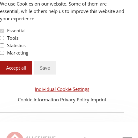
We use Cookies on our website. Some of them are
essential, while others help us to improve this website and
your experience.
Essential
Tools
Statistics
Marketing
Accept all
Save
Individual Cookie Settings
Cookie Information
Privacy Policy
Imprint